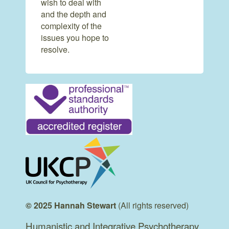
wish to deal with
and the depth and
complexity of the
issues you hope to
resolve.
© 2025 Hannah Stewart
(All rights reserved)
Humanistic and Integrative Psychotherapy