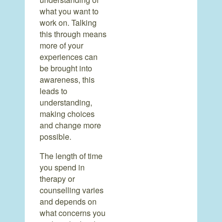
what you want to
work on. Talking
this through means
more of your
experiences can
be brought into
awareness, this
leads to
understanding,
making choices
and change more
possible.
The length of time
you spend in
therapy or
counselling varies
and depends on
what concerns you