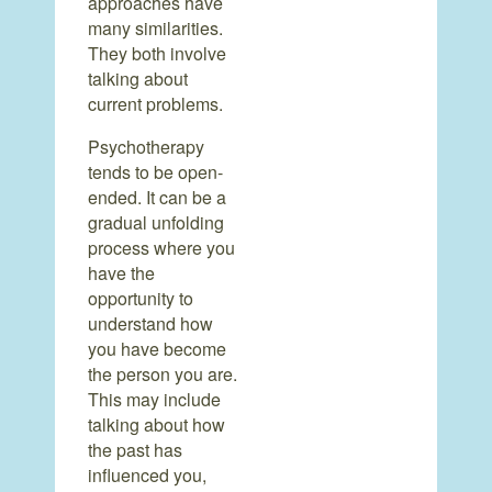
approaches have
many similarities.
They both involve
talking about
current problems.
Psychotherapy
tends to be open-
ended. It can be a
gradual unfolding
process where you
have the
opportunity to
understand how
you have become
the person you are.
This may include
talking about how
the past has
influenced you,