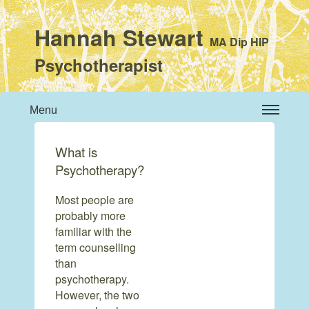
Hannah Stewart
MA Dip HIP
Psychotherapist
Menu
What is
Psychotherapy?
Most people are
probably more
familiar with the
term counselling
than
psychotherapy.
However, the two