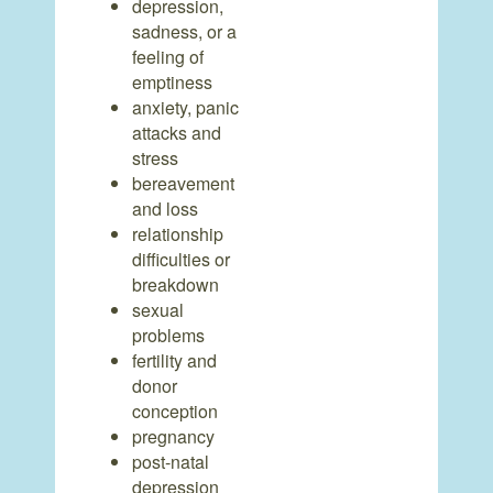
depression,
sadness, or a
feeling of
emptiness
anxiety, panic
attacks and
stress
bereavement
and loss
relationship
difficulties or
breakdown
sexual
problems
fertility and
donor
conception
pregnancy
post-natal
depression