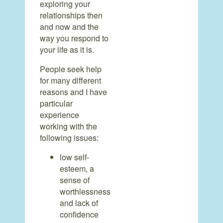
exploring your
relationships then
and now and the
way you respond to
your life as it is.
People seek help
for many different
reasons and I have
particular
experience
working with the
following issues:
low self-
esteem, a
sense of
worthlessness
and lack of
confidence