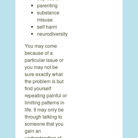
parenting
substance
misuse
self harm
neurodiversity
You may come
because of a
particular issue or
you may not be
sure exactly what
the problem is but
find yourself
repeating painful or
limiting patterns in
life. It may only be
through talking to
someone that you
gain an
understanding of